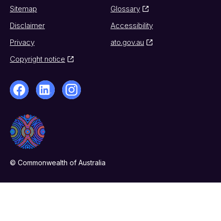
Sitemap
Glossary
Disclaimer
Accessibility
Privacy
ato.gov.au
Copyright notice
© Commonwealth of Australia