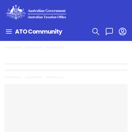
ATO Community