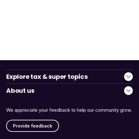
Explore tax & super topics
About us
We appreciate your feedback to help our community grow.
Provide feedback