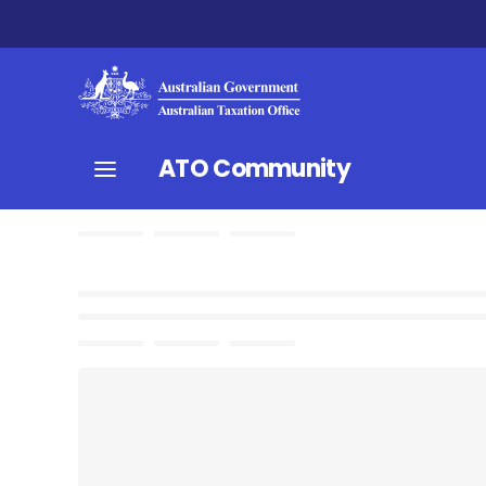
ATO Community