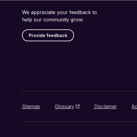
We appreciate your feedback to
help our community grow.
Provide feedback
Sitemap
Glossary
Disclaimer
Ac