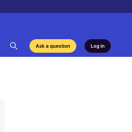
Ask a question
Log in