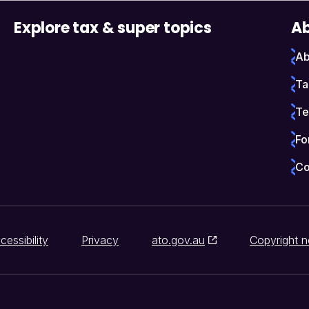
Explore tax & super topics
Ab
Ab
Ta
Te
Fo
Co
cessibility
Privacy
ato.gov.au
Copyright n