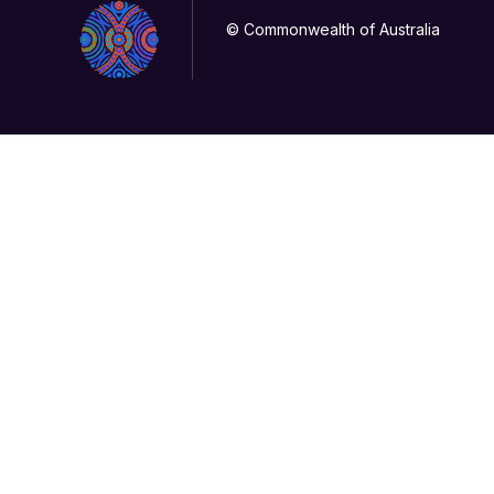
© Commonwealth of Australia