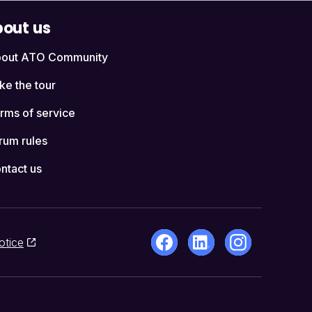
out us
out ATO Community
ke the tour
rms of service
rum rules
ntact us
otice