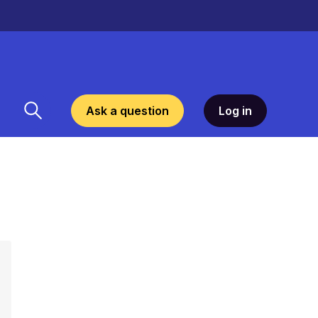
Ask a question
Log in