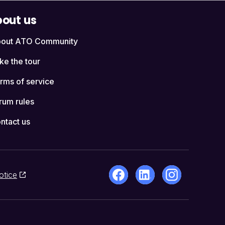
out us
out ATO Community
ke the tour
rms of service
rum rules
ntact us
otice