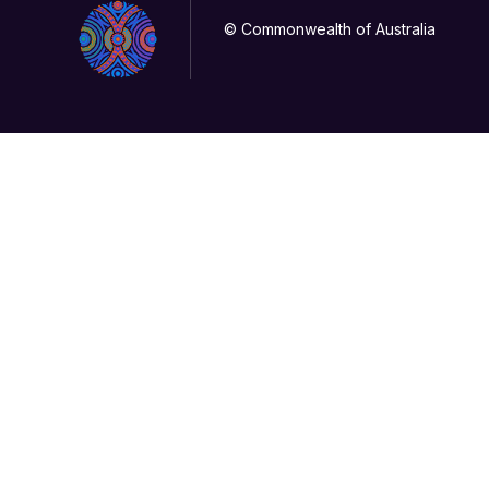
© Commonwealth of Australia