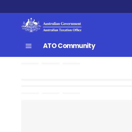
ATO Community