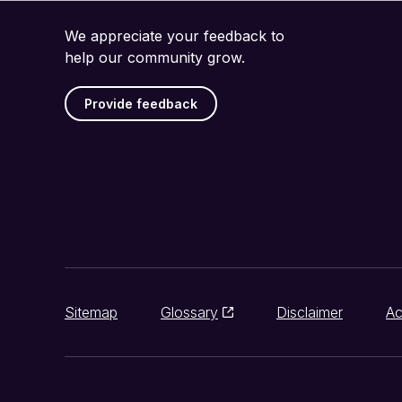
We appreciate your feedback to
help our community grow.
Provide feedback
Sitemap
Glossary
Disclaimer
Ac