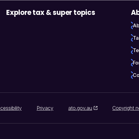
Explore tax & super topics
Ab
Ab
Ta
Te
Fo
Co
cessibility
Privacy
ato.gov.au
Copyright n