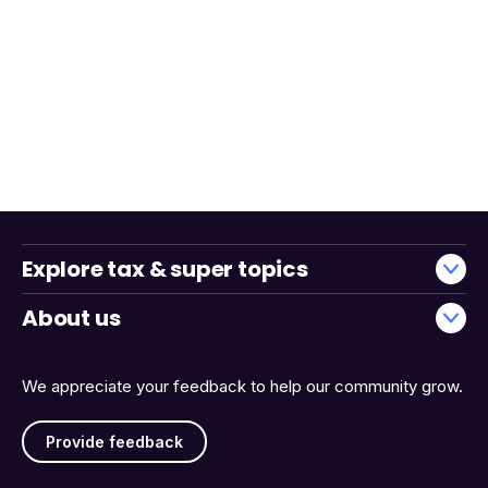
Explore tax & super topics
About us
We appreciate your feedback to help our community grow.
Provide feedback