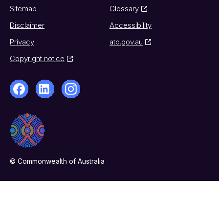
Sitemap
Glossary
Disclaimer
Accessibility
Privacy
ato.gov.au
Copyright notice
© Commonwealth of Australia