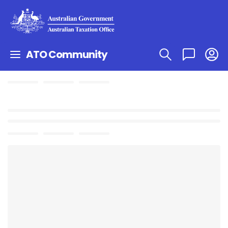
ATO Community