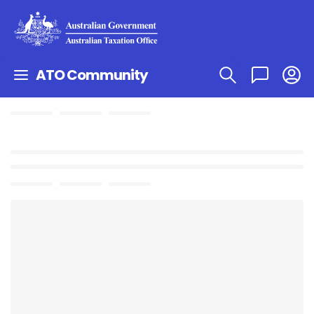
ATO Community