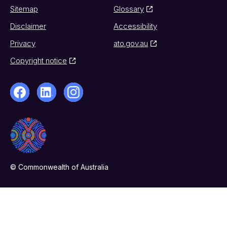
Sitemap
Glossary
Disclaimer
Accessibility
Privacy
ato.gov.au
Copyright notice
© Commonwealth of Australia