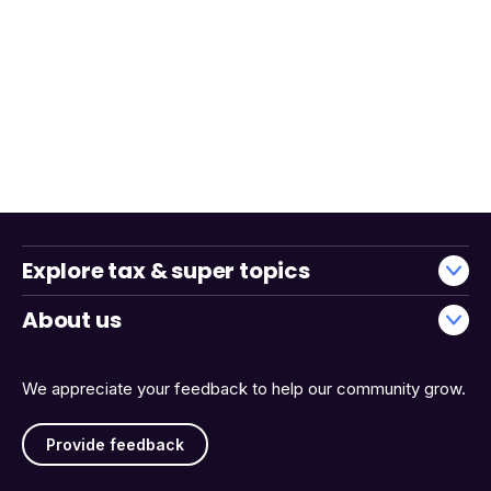
Explore tax & super topics
About us
We appreciate your feedback to help our community grow.
Provide feedback