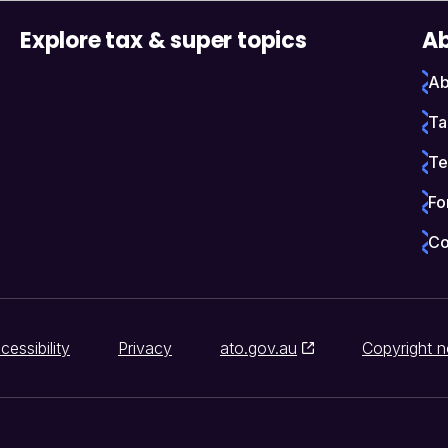
Explore tax & super topics
Ab
Ab
Ta
Te
Fo
Co
cessibility
Privacy
ato.gov.au
Copyright n