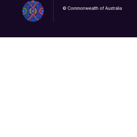
© Commonwealth of Australia