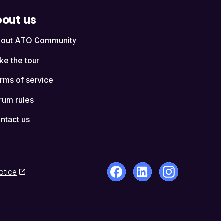
out us
out ATO Community
ke the tour
rms of service
rum rules
ntact us
otice