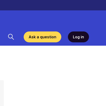
Ask a question
Log in