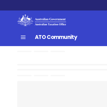
ATO Community