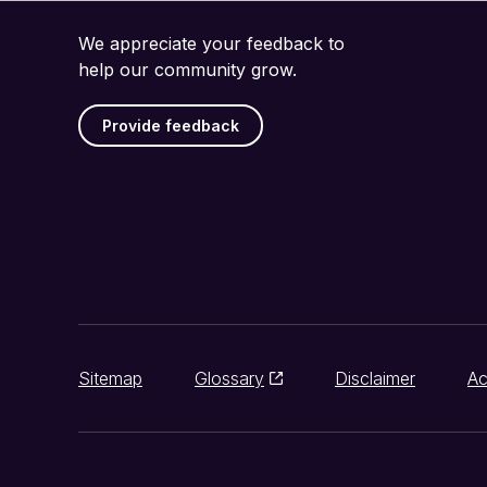
We appreciate your feedback to
help our community grow.
Provide feedback
Sitemap
Glossary
Disclaimer
Ac