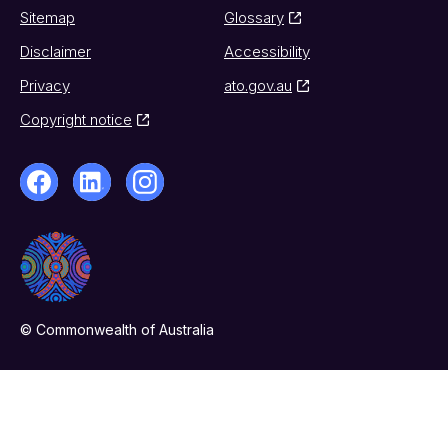
Sitemap
Glossary
Disclaimer
Accessibility
Privacy
ato.gov.au
Copyright notice
© Commonwealth of Australia