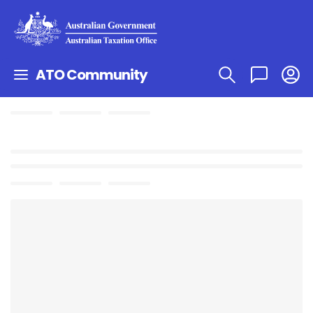
ATO Community