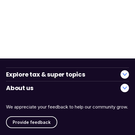
Explore tax & super topics
About us
We appreciate your feedback to help our community grow.
Provide feedback