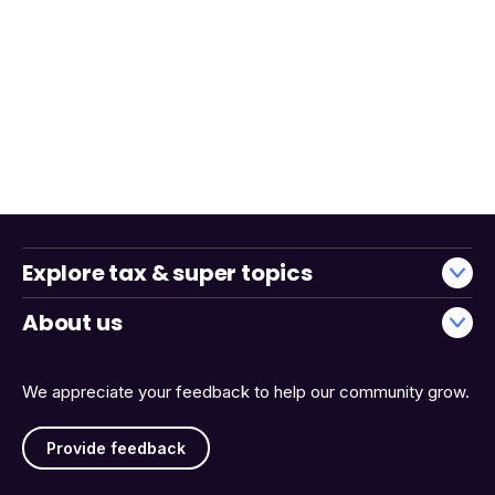
Explore tax & super topics
About us
We appreciate your feedback to help our community grow.
Provide feedback