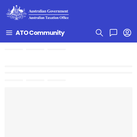
ATO Community