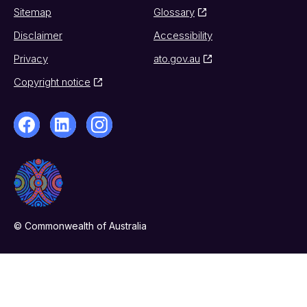
Sitemap
Glossary
Disclaimer
Accessibility
Privacy
ato.gov.au
Copyright notice
© Commonwealth of Australia