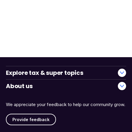
Explore tax & super topics
About us
We appreciate your feedback to help our community grow.
Provide feedback