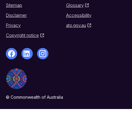
Sitemap
Glossary
Disclaimer
Accessibility
Privacy
ato.gov.au
Copyright notice
© Commonwealth of Australia