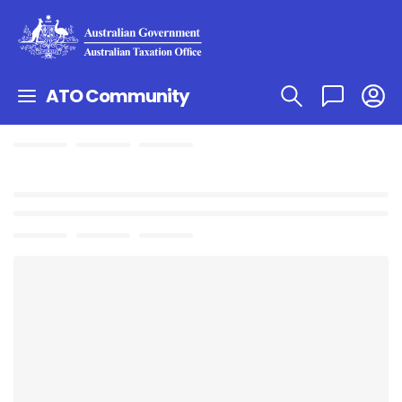
ATO Community