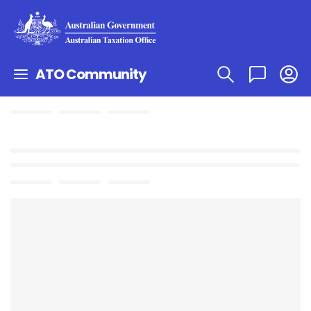
ATO Community