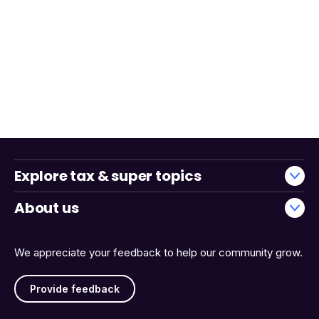
Explore tax & super topics
About us
We appreciate your feedback to help our community grow.
Provide feedback