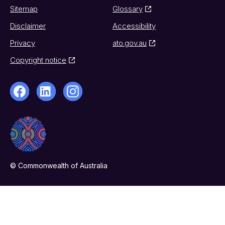
Sitemap
Glossary
Disclaimer
Accessibility
Privacy
ato.gov.au
Copyright notice
© Commonwealth of Australia