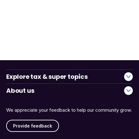
Explore tax & super topics
About us
We appreciate your feedback to help our community grow.
Provide feedback