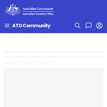
ATO Community