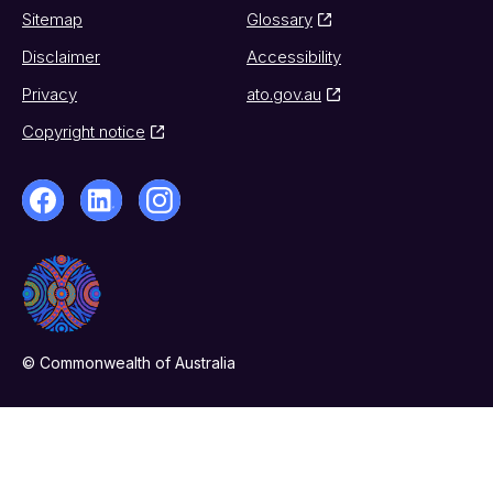
Sitemap
Glossary
Disclaimer
Accessibility
Privacy
ato.gov.au
Copyright notice
© Commonwealth of Australia