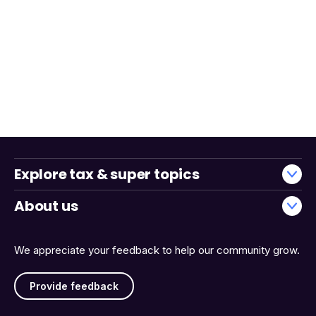
Explore tax & super topics
About us
We appreciate your feedback to help our community grow.
Provide feedback