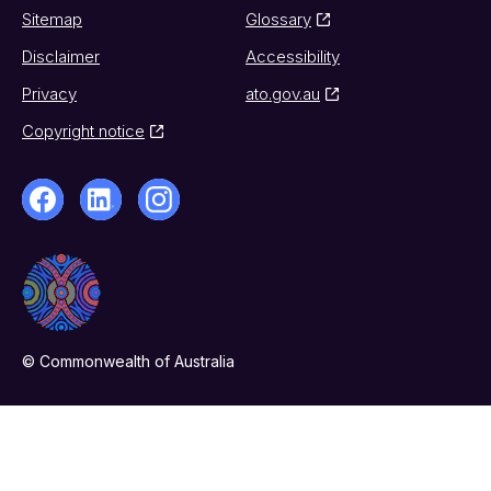
Sitemap
Glossary
Disclaimer
Accessibility
Privacy
ato.gov.au
Copyright notice
© Commonwealth of Australia