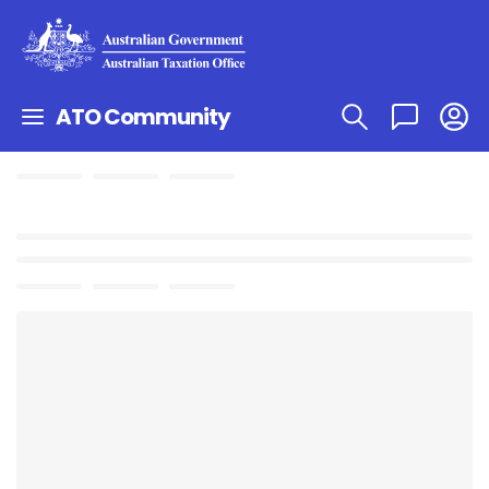
ATO Community