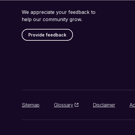
We appreciate your feedback to
help our community grow.
Provide feedback
Sitemap
Glossary
Disclaimer
Ac