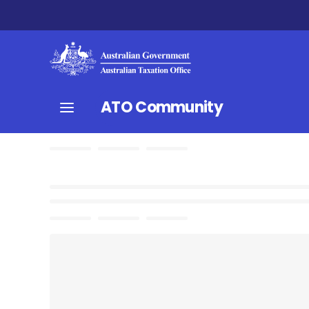
ATO Community