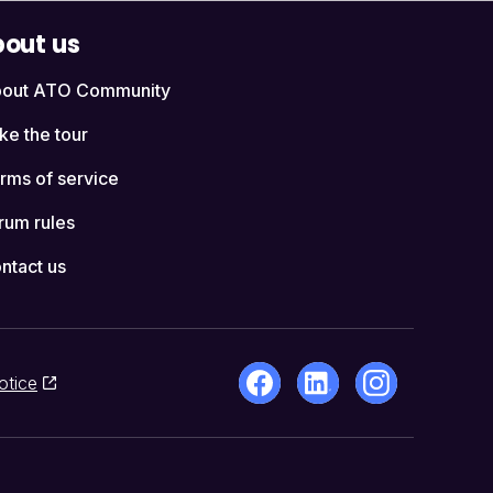
out us
out ATO Community
ke the tour
rms of service
rum rules
ntact us
otice