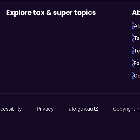
Explore tax & super topics
Ab
Ab
Ta
Te
Fo
Co
cessibility
Privacy
ato.gov.au
Copyright n