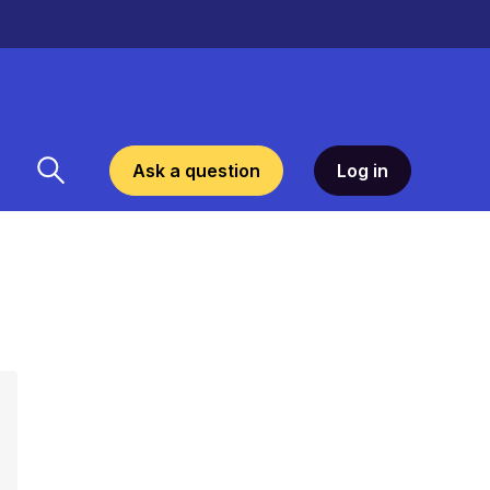
Ask a question
Log in