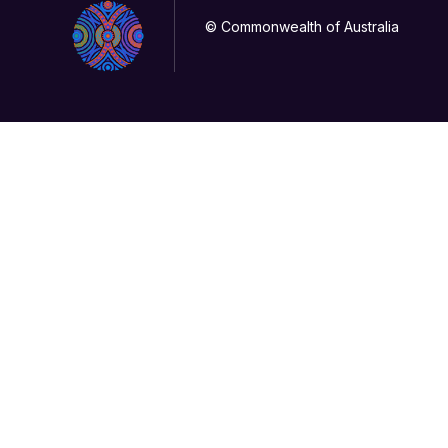
© Commonwealth of Australia