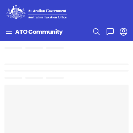
ATO Community