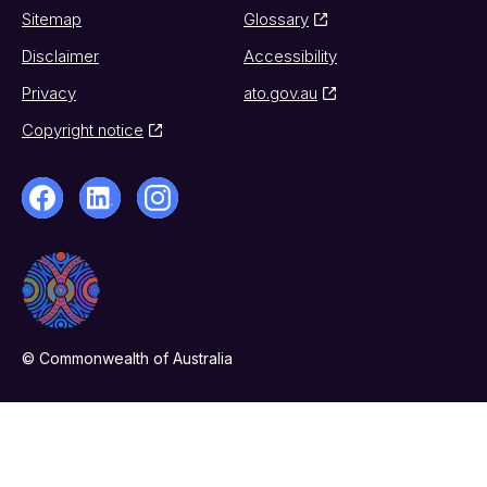
Sitemap
Glossary
Disclaimer
Accessibility
Privacy
ato.gov.au
Copyright notice
© Commonwealth of Australia