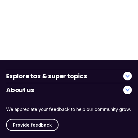
Explore tax & super topics
About us
We appreciate your feedback to help our community grow.
Provide feedback