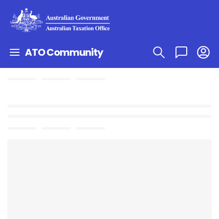
ATO Community