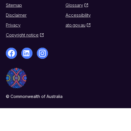
Sitemap
Glossary
Disclaimer
Accessibility
Privacy
ato.gov.au
Copyright notice
© Commonwealth of Australia