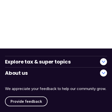
Explore tax & super topics
About us
We appreciate your feedback to help our community grow.
Provide feedback