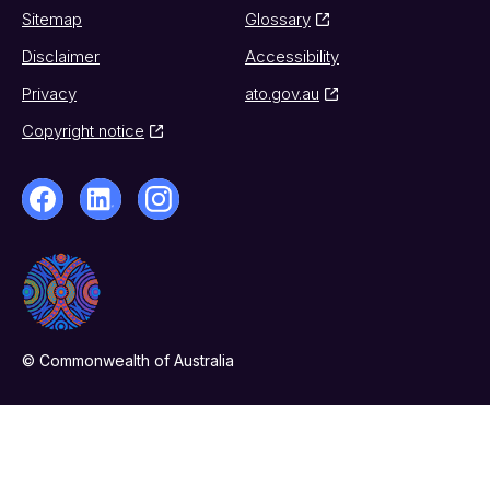
Sitemap
Glossary
Disclaimer
Accessibility
Privacy
ato.gov.au
Copyright notice
© Commonwealth of Australia