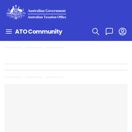
ATO Community