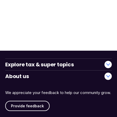
Explore tax & super topics
About us
We appreciate your feedback to help our community grow.
Provide feedback