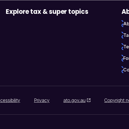
Explore tax & super topics
Ab
Ab
Ta
Te
Fo
Co
cessibility
Privacy
ato.gov.au
Copyright n