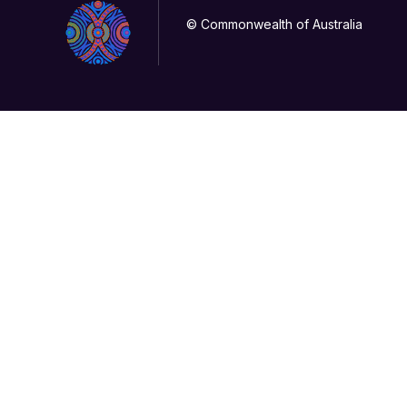
© Commonwealth of Australia