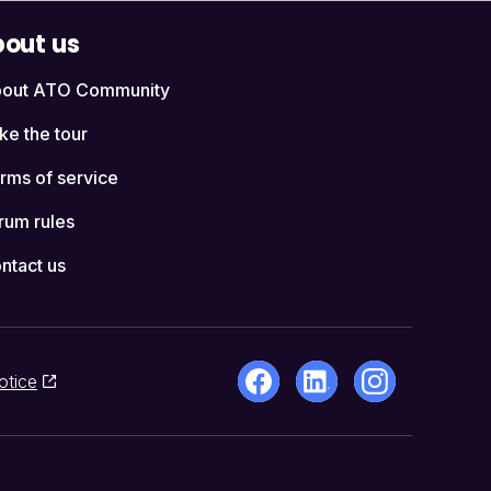
out us
out ATO Community
ke the tour
rms of service
rum rules
ntact us
otice