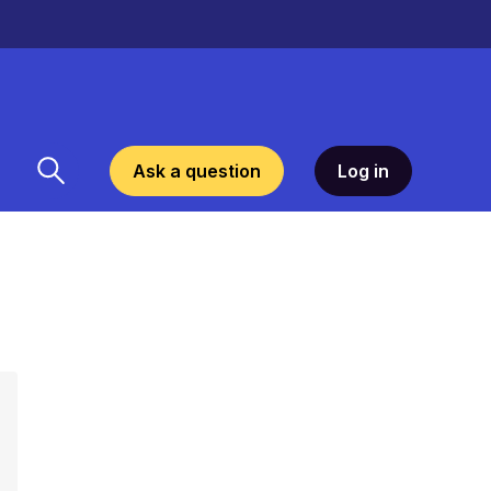
Ask a question
Log in