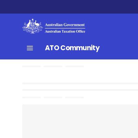
ATO Community