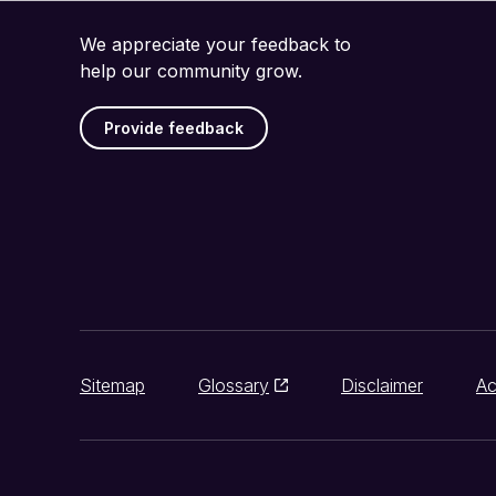
We appreciate your feedback to
help our community grow.
Provide feedback
Sitemap
Glossary
Disclaimer
Ac