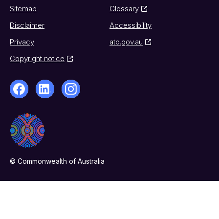
Sitemap
Glossary
Disclaimer
Accessibility
Privacy
ato.gov.au
Copyright notice
© Commonwealth of Australia