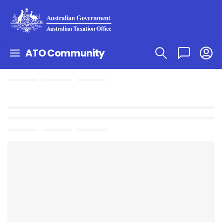
ATO Community