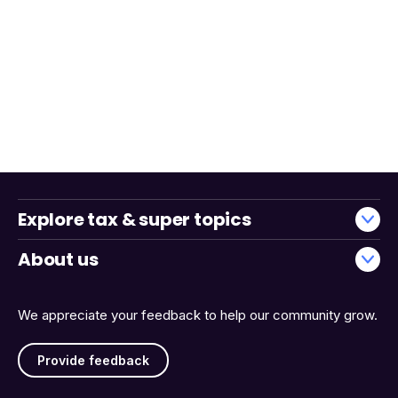
Explore tax & super topics
About us
We appreciate your feedback to help our community grow.
Provide feedback