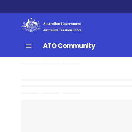
ATO Community