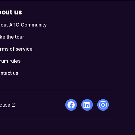
out us
out ATO Community
ke the tour
rms of service
rum rules
ntact us
otice