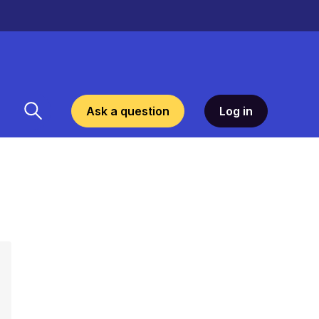
Ask a question
Log in