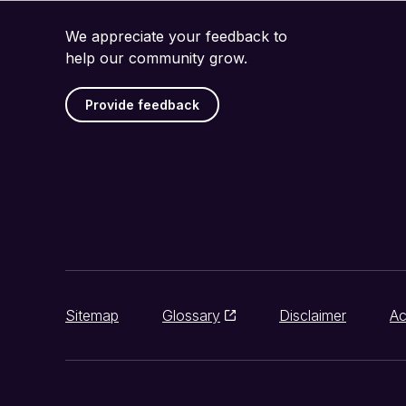
We appreciate your feedback to
help our community grow.
Provide feedback
Sitemap
Glossary
Disclaimer
Ac