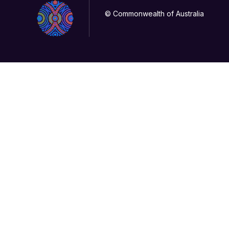
© Commonwealth of Australia