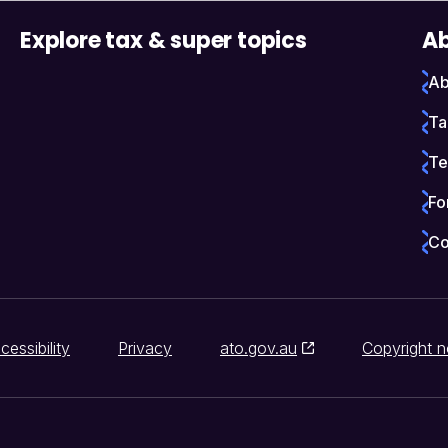
Explore tax & super topics
Ab
Ab
Ta
Te
Fo
Co
cessibility
Privacy
ato.gov.au
Copyright n