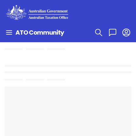
ATO Community