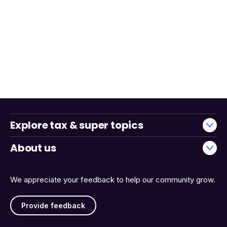
Explore tax & super topics
About us
We appreciate your feedback to help our community grow.
Provide feedback