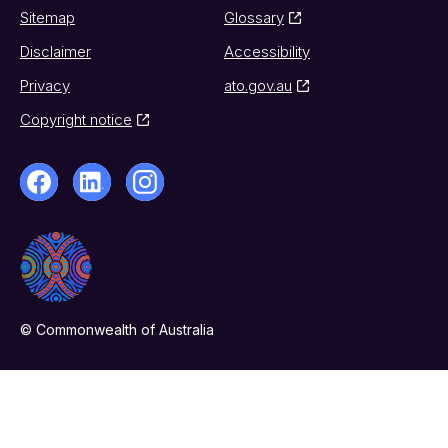
Sitemap
Glossary
Disclaimer
Accessibility
Privacy
ato.gov.au
Copyright notice
© Commonwealth of Australia