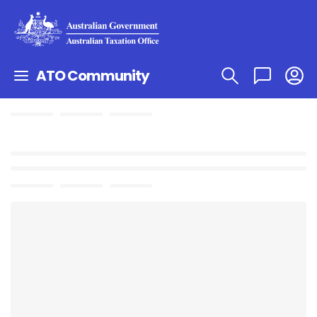
ATO Community