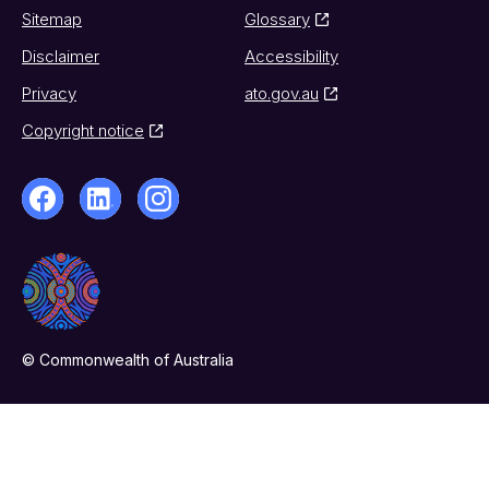
Sitemap
Glossary
Disclaimer
Accessibility
Privacy
ato.gov.au
Copyright notice
© Commonwealth of Australia