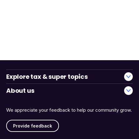
Explore tax & super topics
About us
We appreciate your feedback to help our community grow.
Provide feedback