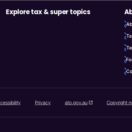
Explore tax & super topics
Ab
Ab
Ta
Te
Fo
Co
cessibility
Privacy
ato.gov.au
Copyright n