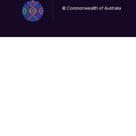
© Commonwealth of Australia