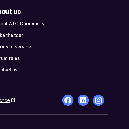
out us
out ATO Community
ke the tour
rms of service
rum rules
ntact us
otice