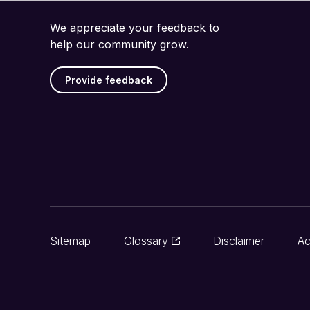
We appreciate your feedback to
help our community grow.
Provide feedback
Sitemap
Glossary
Disclaimer
Ac