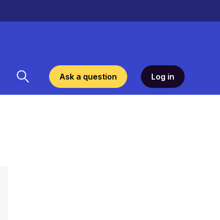
Ask a question
Log in