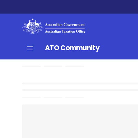
ATO Community