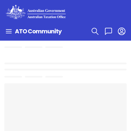
ATO Community