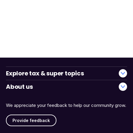
Explore tax & super topics
About us
We appreciate your feedback to help our community grow.
Provide feedback