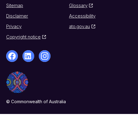
Sitemap
Glossary
Disclaimer
Accessibility
Privacy
ato.gov.au
Copyright notice
© Commonwealth of Australia