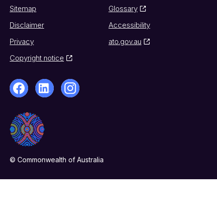
Sitemap
Glossary
Disclaimer
Accessibility
Privacy
ato.gov.au
Copyright notice
© Commonwealth of Australia