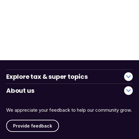
Explore tax & super topics
About us
We appreciate your feedback to help our community grow.
Provide feedback