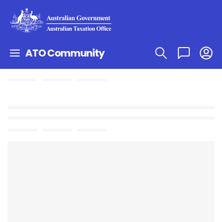
ATO Community