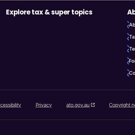
Explore tax & super topics
Ab
Ab
Ta
Te
Fo
Co
cessibility
Privacy
ato.gov.au
Copyright n