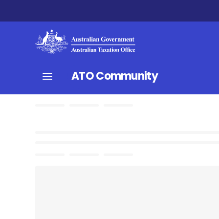
ATO Community