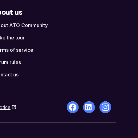
out us
out ATO Community
ke the tour
rms of service
rum rules
ntact us
otice