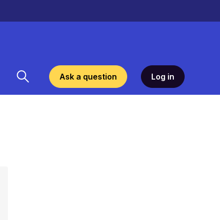
Ask a question
Log in