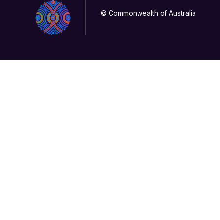
© Commonwealth of Australia