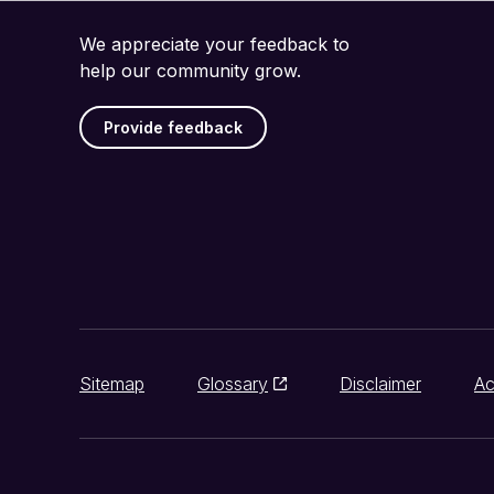
We appreciate your feedback to
help our community grow.
Provide feedback
Sitemap
Glossary
Disclaimer
Ac