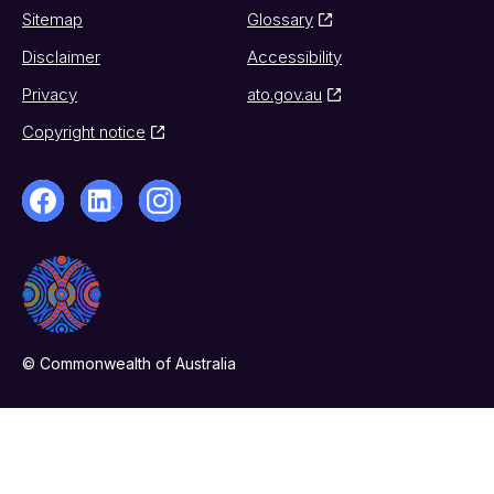
Sitemap
Glossary
Disclaimer
Accessibility
Privacy
ato.gov.au
Copyright notice
© Commonwealth of Australia