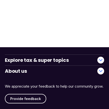
Explore tax & super topics
About us
We appreciate your feedback to help our community grow.
Provide feedback