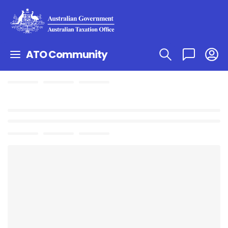
ATO Community