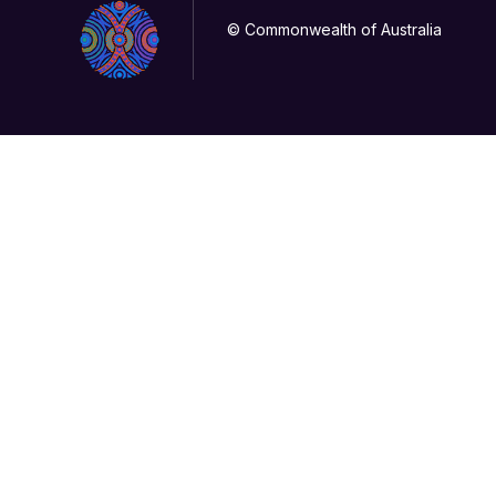
© Commonwealth of Australia