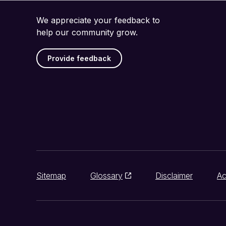
We appreciate your feedback to
help our community grow.
Provide feedback
Sitemap
Glossary
Disclaimer
Ac