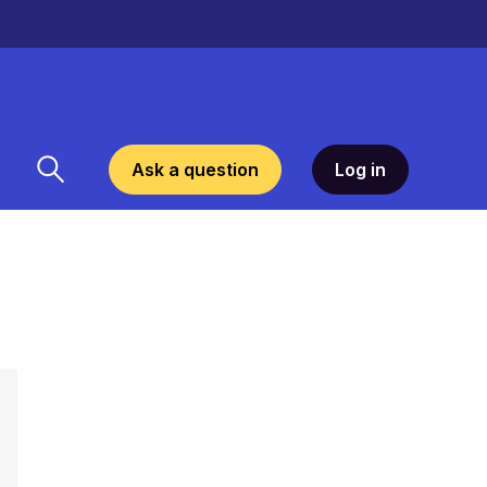
Ask a question
Log in