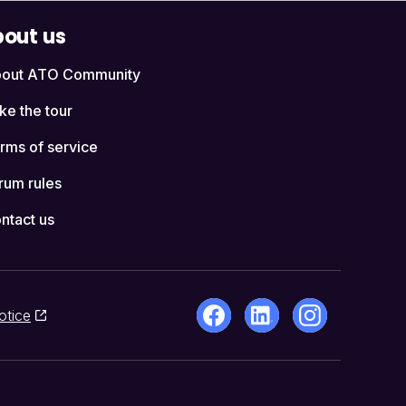
out us
out ATO Community
ke the tour
rms of service
rum rules
ntact us
otice