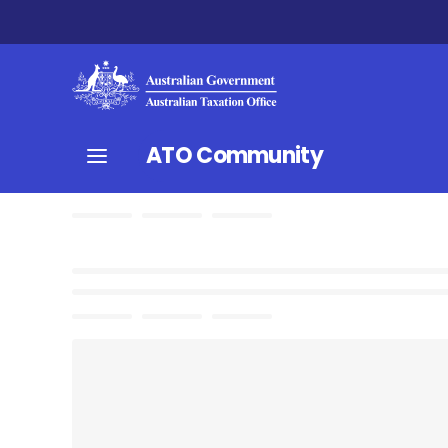
ATO Community