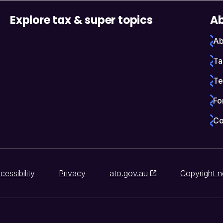
Explore tax & super topics
Ab
Ab
Ta
Te
Fo
Co
cessibility
Privacy
ato.gov.au
Copyright n