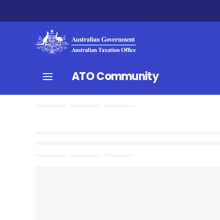
ATO Community