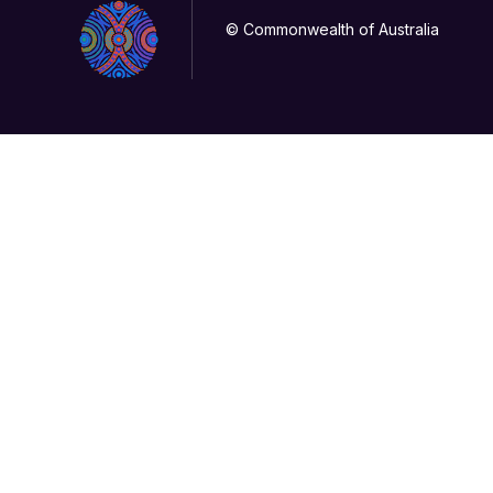
© Commonwealth of Australia