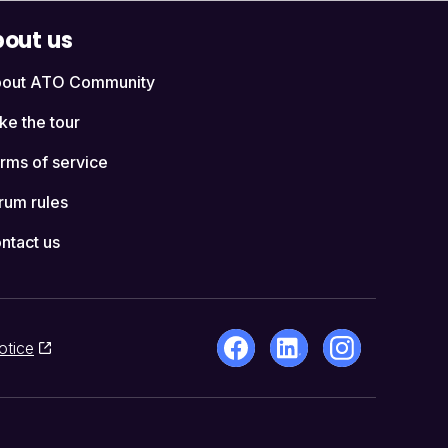
out us
out ATO Community
ke the tour
rms of service
rum rules
ntact us
otice