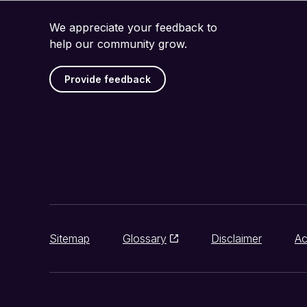
We appreciate your feedback to
help our community grow.
Provide feedback
Sitemap
Glossary
Disclaimer
Ac