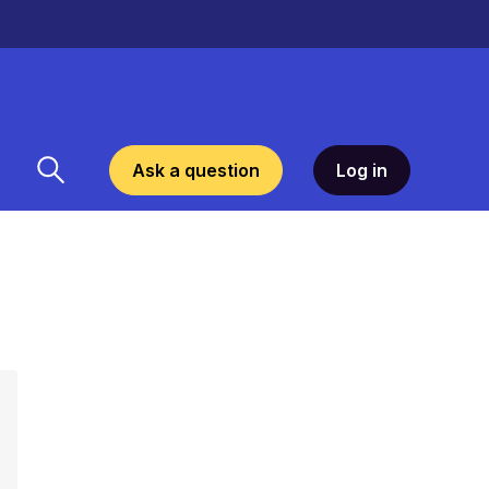
Ask a question
Log in