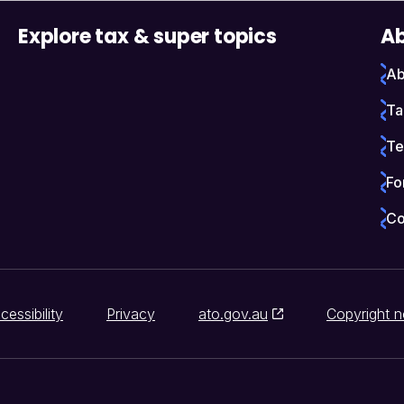
Explore tax & super topics
Ab
Ab
Ta
Te
Fo
Co
cessibility
Privacy
ato.gov.au
Copyright n