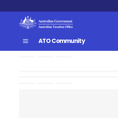
ATO Community