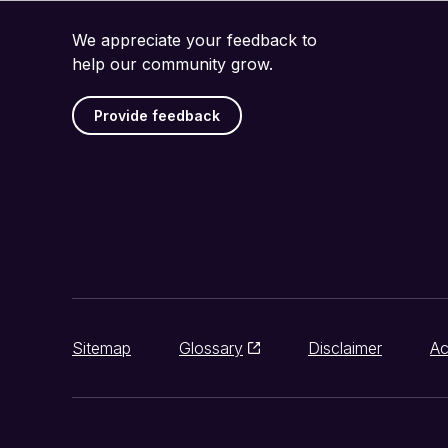
We appreciate your feedback to
help our community grow.
Provide feedback
Sitemap
Glossary
Disclaimer
Ac