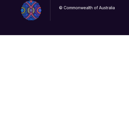
© Commonwealth of Australia