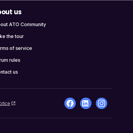
out us
out ATO Community
ke the tour
rms of service
rum rules
ntact us
otice