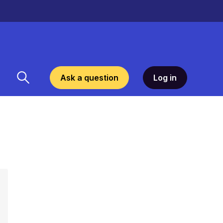
Ask a question
Log in