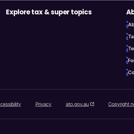
Explore tax & super topics
Ab
Ab
Ta
Te
Fo
Co
cessibility
Privacy
ato.gov.au
Copyright n