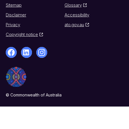
Sitemap
Glossary
Disclaimer
Accessibility
Privacy
ato.gov.au
Copyright notice
© Commonwealth of Australia