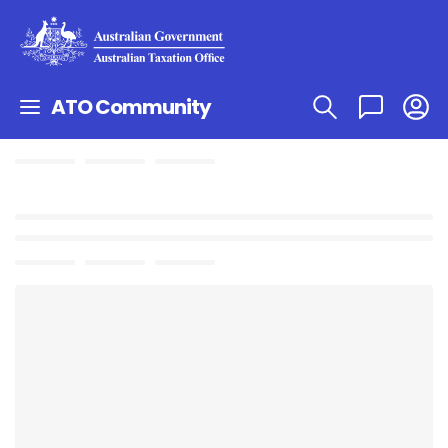
ATO Community