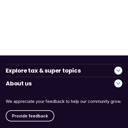
Explore tax & super topics
About us
We appreciate your feedback to help our community grow.
Provide feedback