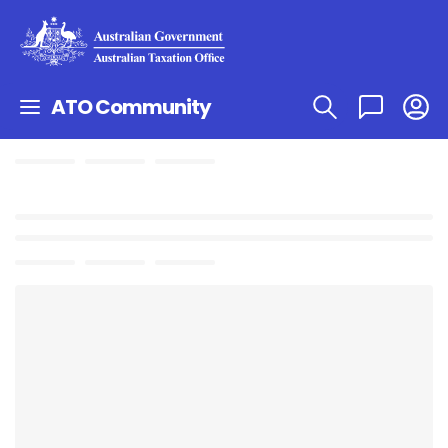
ATO Community