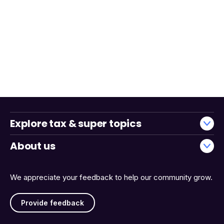
Explore tax & super topics
About us
We appreciate your feedback to help our community grow.
Provide feedback