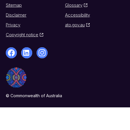
Sitemap
Glossary
Disclaimer
Accessibility
Privacy
ato.gov.au
Copyright notice
© Commonwealth of Australia