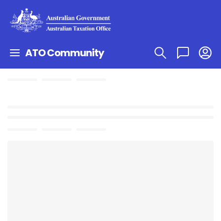
ATO Community