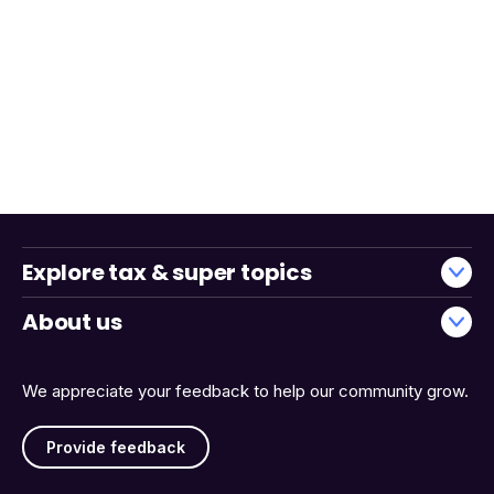
Explore tax & super topics
About us
We appreciate your feedback to help our community grow.
Provide feedback