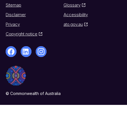
Sitemap
Glossary
Disclaimer
Accessibility
Privacy
ato.gov.au
Copyright notice
© Commonwealth of Australia