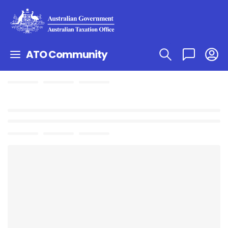
ATO Community