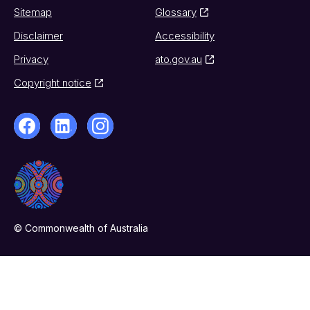
Sitemap
Glossary
Disclaimer
Accessibility
Privacy
ato.gov.au
Copyright notice
© Commonwealth of Australia