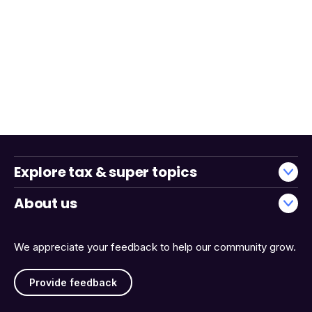
Explore tax & super topics
About us
We appreciate your feedback to help our community grow.
Provide feedback