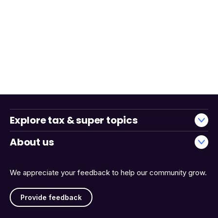
Explore tax & super topics
About us
We appreciate your feedback to help our community grow.
Provide feedback