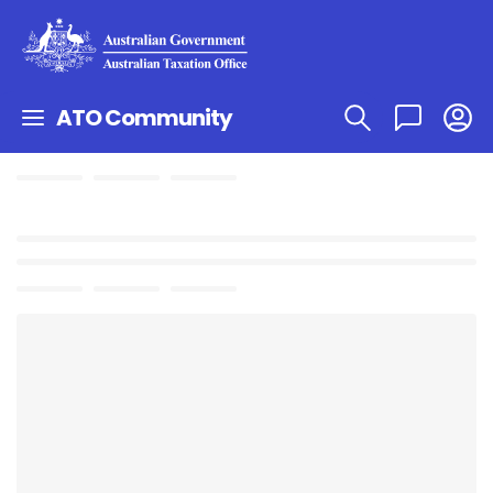
ATO Community