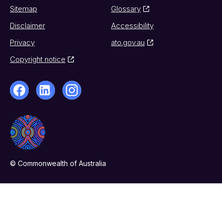
Sitemap
Glossary
Disclaimer
Accessibility
Privacy
ato.gov.au
Copyright notice
© Commonwealth of Australia