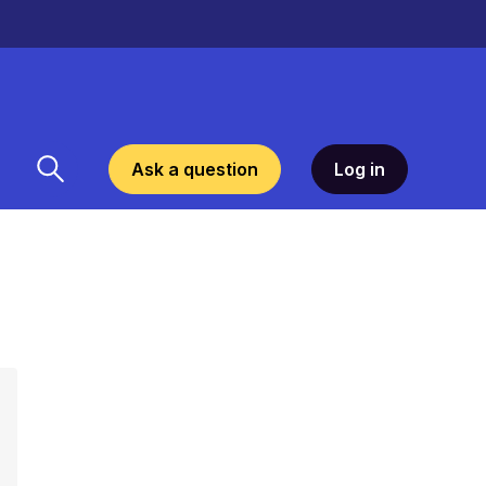
Ask a question
Log in