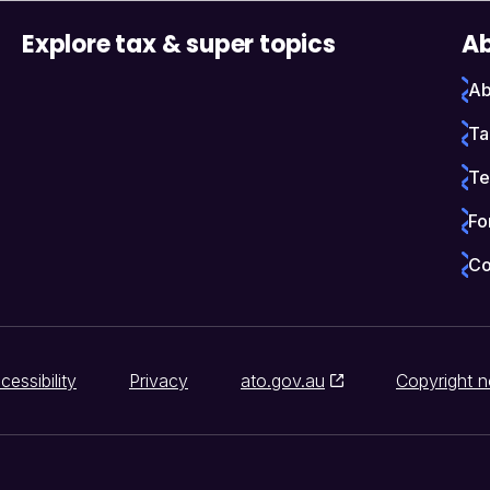
Explore tax & super topics
Ab
Ab
Ta
Te
Fo
Co
cessibility
Privacy
ato.gov.au
Copyright n