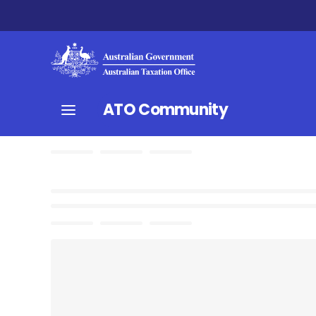
ATO Community