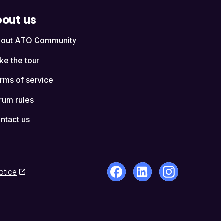
out us
out ATO Community
ke the tour
rms of service
rum rules
ntact us
otice