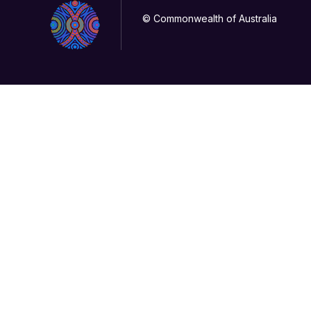
© Commonwealth of Australia