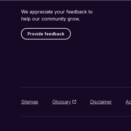
We appreciate your feedback to
help our community grow.
Provide feedback
Sitemap
Glossary
Disclaimer
Ac