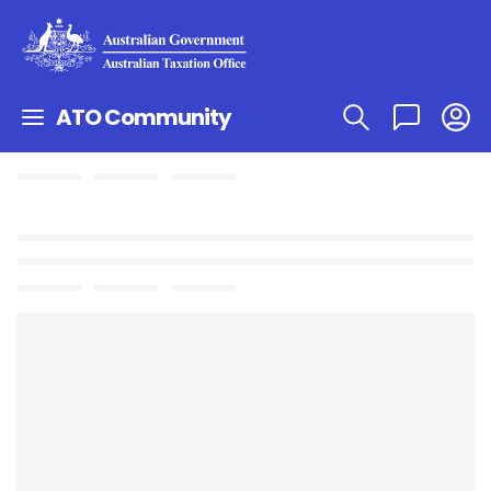
ATO Community