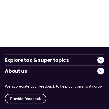
Explore tax & super topics
About us
We appreciate your feedback to help our community grow.
Provide feedback