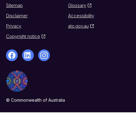
Sitemap
Glossary
Disclaimer
Accessibility
Privacy
ato.gov.au
Copyright notice
© Commonwealth of Australia