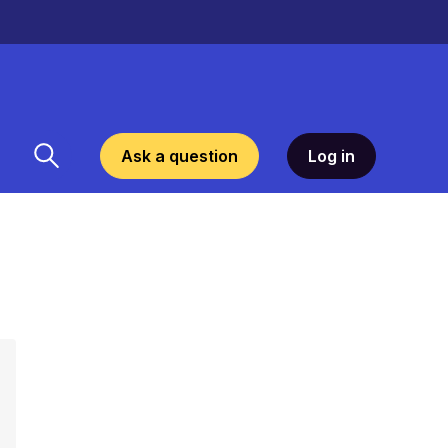
Ask a question
Log in