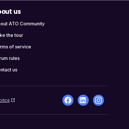
out us
out ATO Community
ke the tour
rms of service
rum rules
ntact us
otice