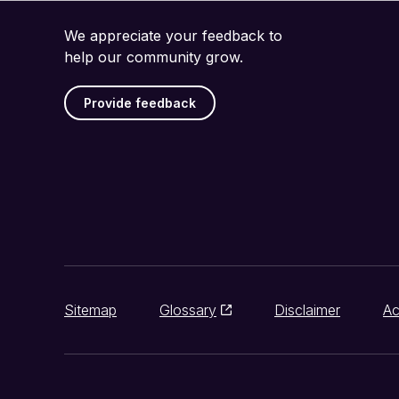
We appreciate your feedback to
help our community grow.
Provide feedback
Sitemap
Glossary
Disclaimer
Ac