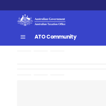
ATO Community