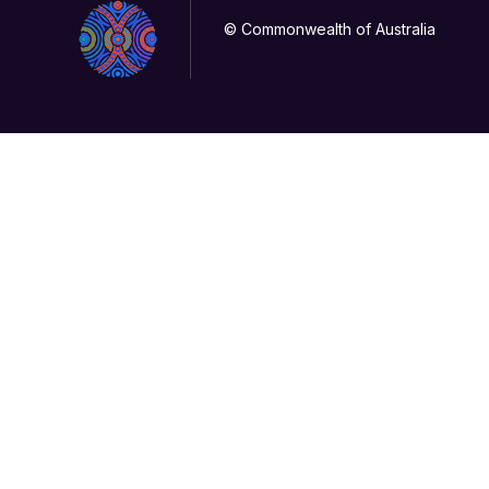
© Commonwealth of Australia