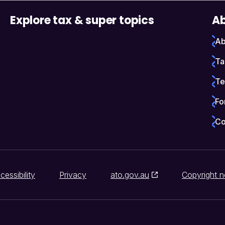
Explore tax & super topics
Ab
Ab
Ta
Te
Fo
Co
cessibility
Privacy
ato.gov.au
Copyright n