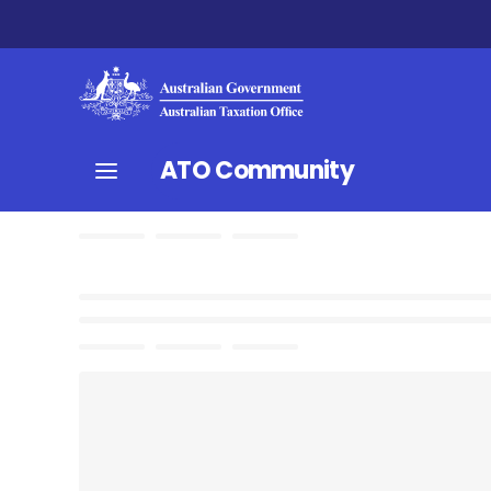
ATO Community