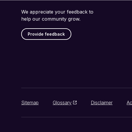
We appreciate your feedback to
help our community grow.
Provide feedback
Sitemap
Glossary
Disclaimer
Ac