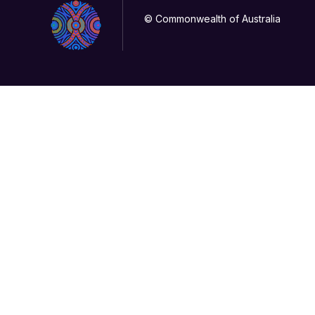
© Commonwealth of Australia