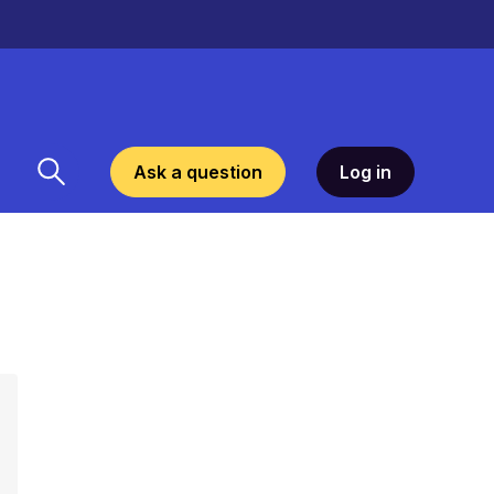
Ask a question
Log in