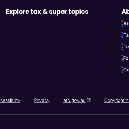
Explore tax & super topics
Ab
Ab
Ta
Te
Fo
Co
cessibility
Privacy
ato.gov.au
Copyright n