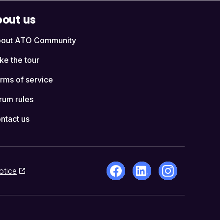
out us
out ATO Community
ke the tour
rms of service
rum rules
ntact us
otice