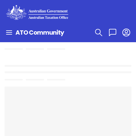
ATO Community