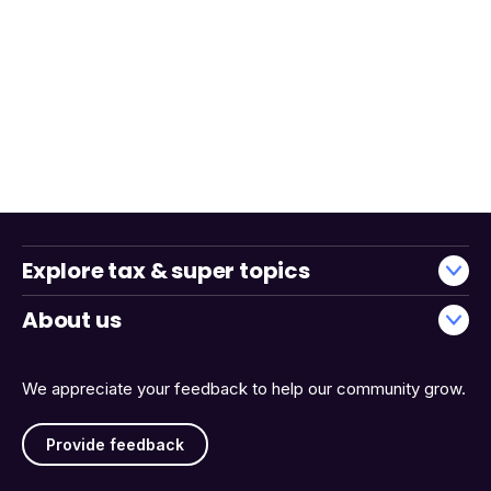
Explore tax & super topics
About us
We appreciate your feedback to help our community grow.
Provide feedback