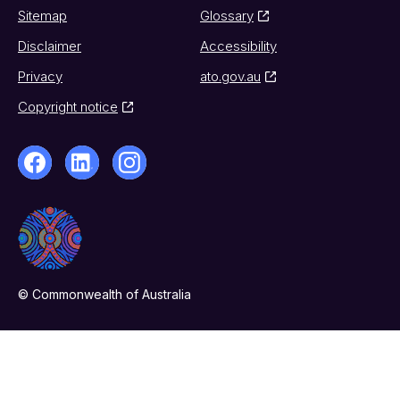
Sitemap
Glossary
Disclaimer
Accessibility
Privacy
ato.gov.au
Copyright notice
© Commonwealth of Australia