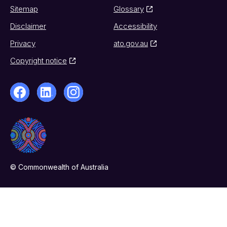
Sitemap
Glossary
Disclaimer
Accessibility
Privacy
ato.gov.au
Copyright notice
© Commonwealth of Australia