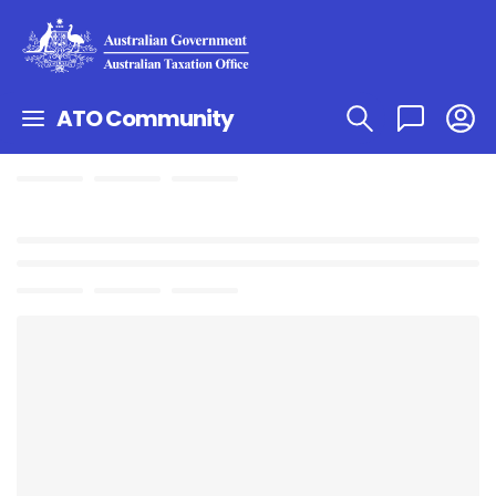
ATO Community