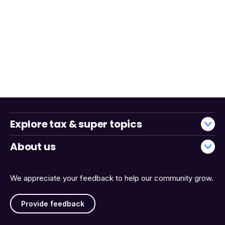
Explore tax & super topics
About us
We appreciate your feedback to help our community grow.
Provide feedback