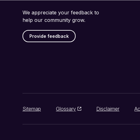
We appreciate your feedback to
help our community grow.
Provide feedback
Sitemap
Glossary
Disclaimer
Ac