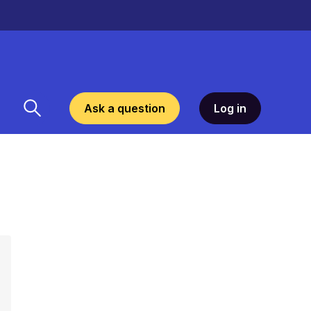
Ask a question
Log in