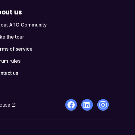
out us
out ATO Community
ke the tour
rms of service
rum rules
ntact us
otice