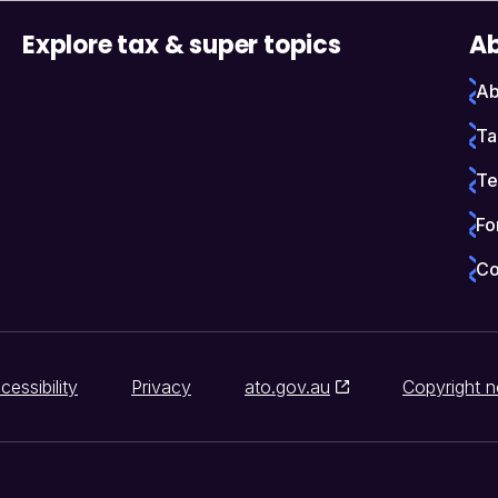
Explore tax & super topics
Ab
Ab
Ta
Te
Fo
Co
cessibility
Privacy
ato.gov.au
Copyright n