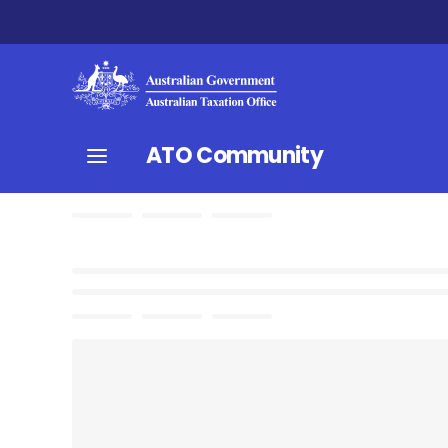
ATO Community