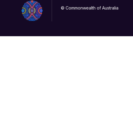
© Commonwealth of Australia