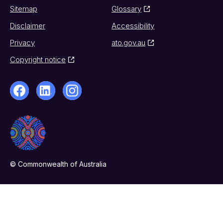
Sitemap
Glossary
Disclaimer
Accessibility
Privacy
ato.gov.au
Copyright notice
© Commonwealth of Australia