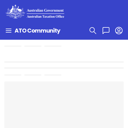
ATO Community