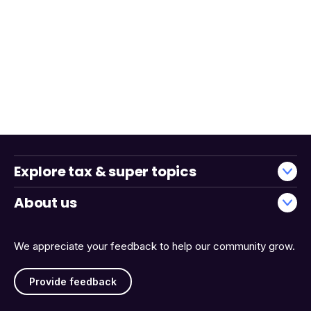
Explore tax & super topics
About us
We appreciate your feedback to help our community grow.
Provide feedback