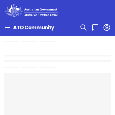
ATO Community