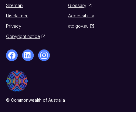
Sitemap
Glossary
Disclaimer
Accessibility
Privacy
ato.gov.au
Copyright notice
© Commonwealth of Australia