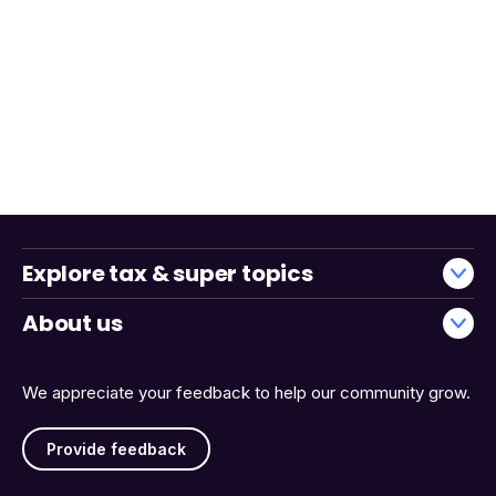
Explore tax & super topics
About us
We appreciate your feedback to help our community grow.
Provide feedback