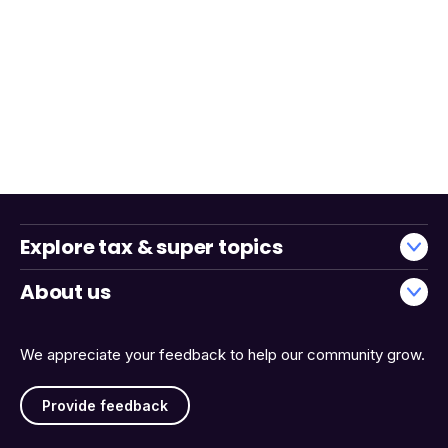
Explore tax & super topics
About us
We appreciate your feedback to help our community grow.
Provide feedback