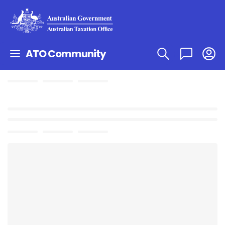
ATO Community