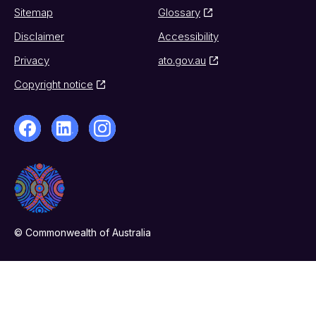
Sitemap
Glossary
Disclaimer
Accessibility
Privacy
ato.gov.au
Copyright notice
© Commonwealth of Australia