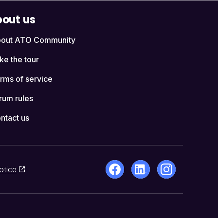
out us
out ATO Community
ke the tour
rms of service
rum rules
ntact us
otice