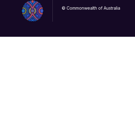
© Commonwealth of Australia