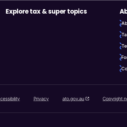
Explore tax & super topics
Ab
Ab
Ta
Te
Fo
Co
cessibility
Privacy
ato.gov.au
Copyright n