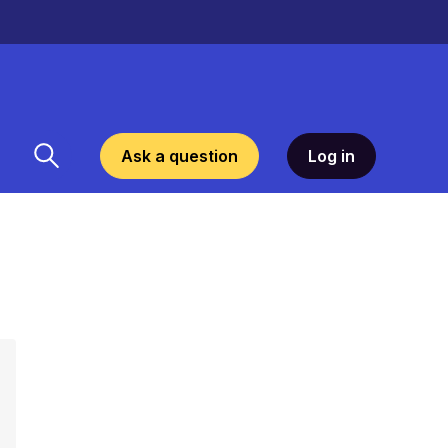
Ask a question
Log in