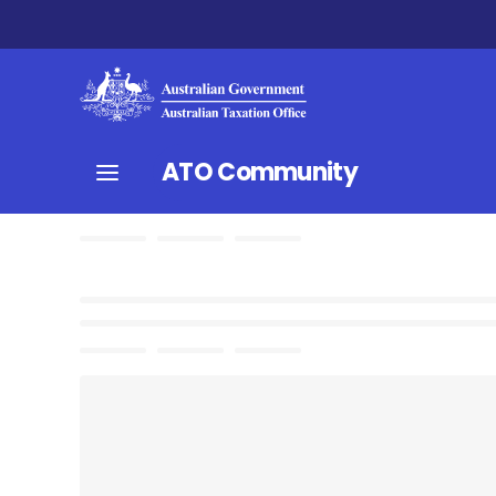
ATO Community