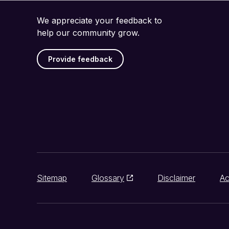
We appreciate your feedback to
help our community grow.
Provide feedback
Sitemap
Glossary
Disclaimer
Ac