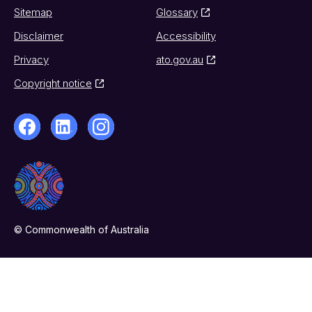
Sitemap
Glossary
Disclaimer
Accessibility
Privacy
ato.gov.au
Copyright notice
© Commonwealth of Australia