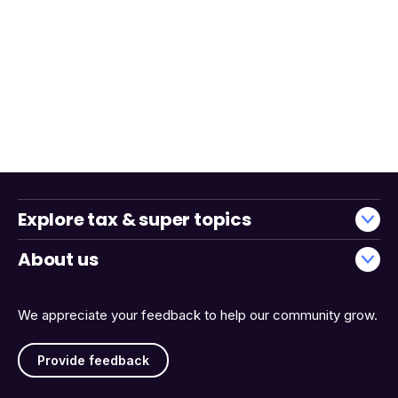
Explore tax & super topics
About us
We appreciate your feedback to help our community grow.
Provide feedback