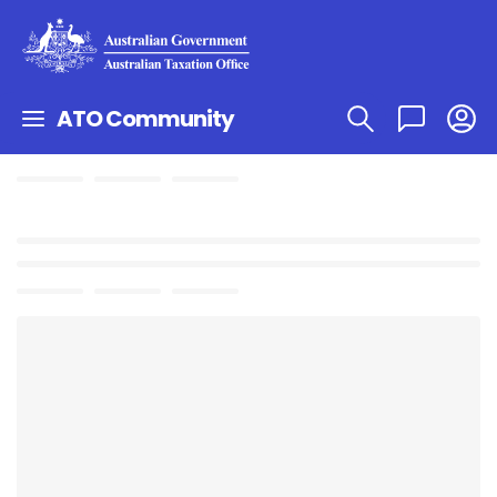
ATO Community