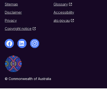
Sitemap
Glossary
Disclaimer
Accessibility
Privacy
ato.gov.au
Copyright notice
© Commonwealth of Australia