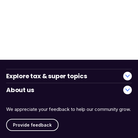
Explore tax & super topics
About us
We appreciate your feedback to help our community grow.
Provide feedback