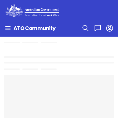
ATO Community