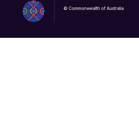
© Commonwealth of Australia