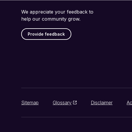
We appreciate your feedback to
help our community grow.
Provide feedback
Sitemap
Glossary
Disclaimer
Ac