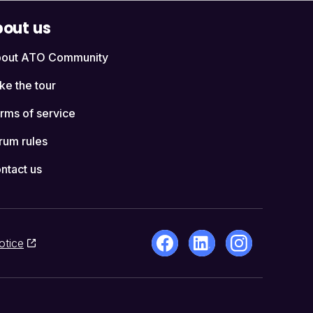
out us
out ATO Community
ke the tour
rms of service
rum rules
ntact us
otice