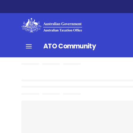
ATO Community