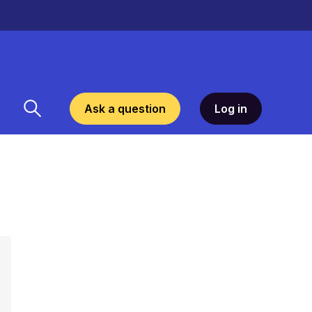
Ask a question
Log in