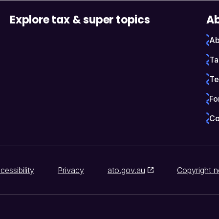
Explore tax & super topics
Ab
Ab
Ta
Te
Fo
Co
cessibility
Privacy
ato.gov.au
Copyright n