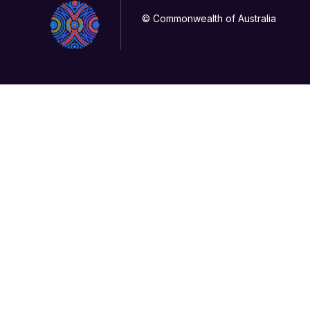
© Commonwealth of Australia