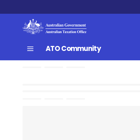
ATO Community