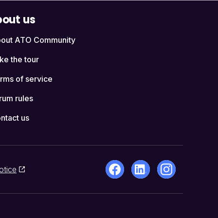
out us
out ATO Community
ke the tour
rms of service
rum rules
ntact us
otice