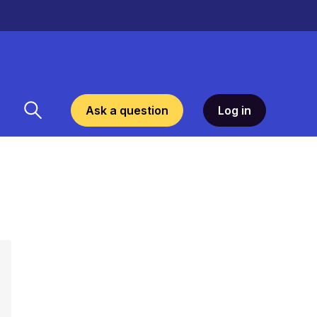
Ask a question
Log in