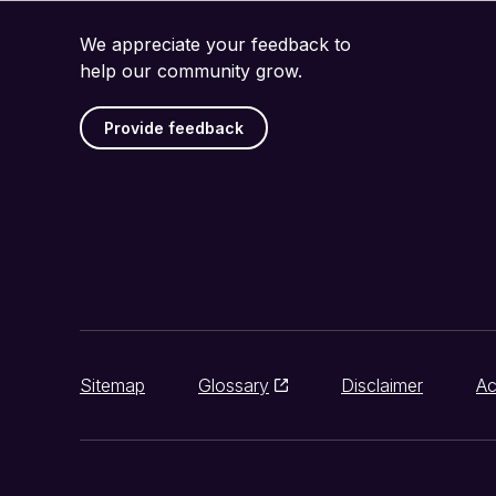
We appreciate your feedback to
help our community grow.
Provide feedback
Sitemap
Glossary
Disclaimer
Ac