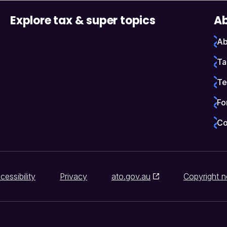
Explore tax & super topics
Ab
Ab
Ta
Te
Fo
Co
cessibility
Privacy
ato.gov.au
Copyright n