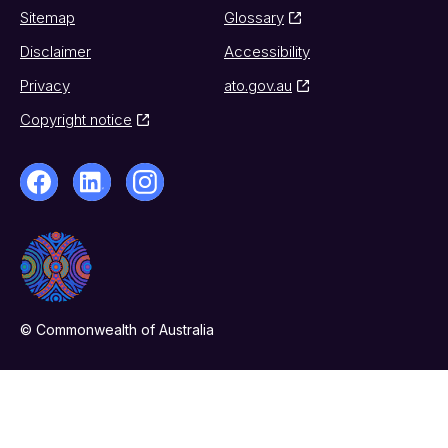
Sitemap
Glossary
Disclaimer
Accessibility
Privacy
ato.gov.au
Copyright notice
© Commonwealth of Australia