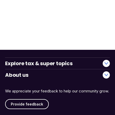
Explore tax & super topics
About us
We appreciate your feedback to help our community grow.
Provide feedback