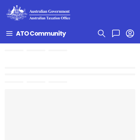
ATO Community